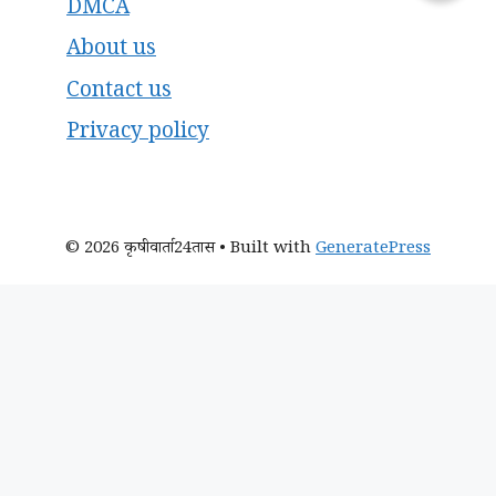
DMCA
About us
Contact us
Privacy policy
© 2026 कृषीवार्ता24तास
• Built with
GeneratePress