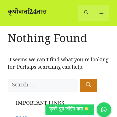
Skip
to
कृषीवार्ता24तास
content
Menu
Nothing Found
It seems we can’t find what you’re looking
for. Perhaps searching can help.
Search
for:
IMPORTANT LINKS